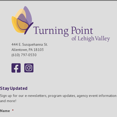
444 E. Susquehanna St.
Allentown, PA 18103
(610) 797-0530
Stay Updated
Sign up for our e-newsletters, program updates, agency event information
and more!
Name
*