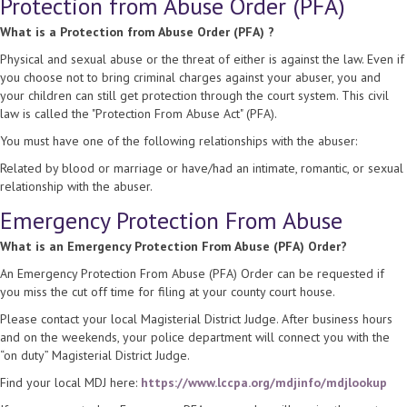
Protection from Abuse Order (PFA)
What is a Protection from Abuse Order (PFA) ?
Physical and sexual abuse or the threat of either is against the law. Even if
you choose not to bring criminal charges against your abuser, you and
your children can still get protection through the court system. This civil
law is called the "Protection From Abuse Act" (PFA).
You must have one of the following relationships with the abuser:
Related by blood or marriage or have/had an intimate, romantic, or sexual
relationship with the abuser.
Emergency Protection From Abuse
What is an Emergency Protection From Abuse (PFA) Order?
An Emergency Protection From Abuse (PFA) Order can be requested if
you miss the cut off time for filing at your county court house.
Please contact your local Magisterial District Judge. After business hours
and on the weekends, your police department will connect you with the
“on duty” Magisterial District Judge.
Find your local MDJ here:
https://www.lccpa.org/mdjinfo/mdjlookup