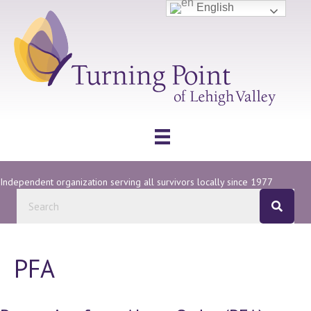
English
Independent organization serving all survivors locally since 1977
PFA