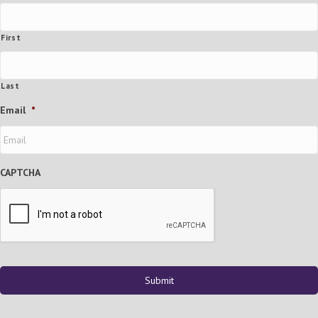
First
Last
Email
*
CAPTCHA