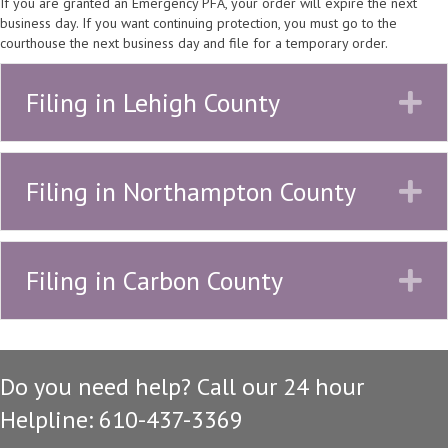
If you are granted an Emergency PFA, your order will expire the next
business day. If you want continuing protection, you must go to the
courthouse the next business day and file for a temporary order.
Filing in Lehigh County
E
Filing in Northampton County
E
Filing in Carbon County
E
Do you need help? Call our 24 hour
Helpline: 610-437-3369