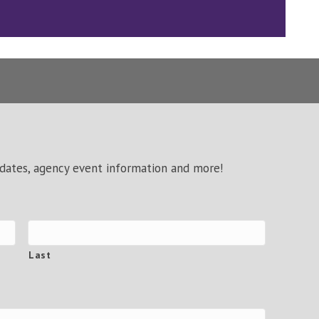
pdates, agency event information and more!
Last