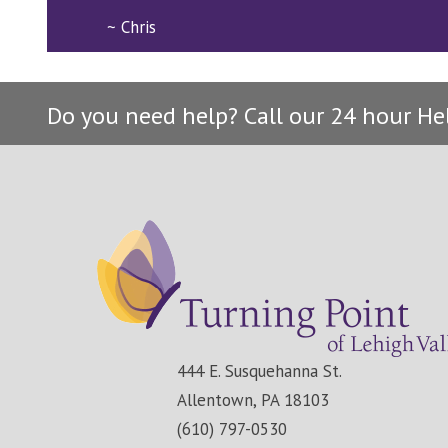
~ Chris
Do you need help? Call our 24 hour He
444 E. Susquehanna St.
Allentown, PA 18103
(610) 797-0530