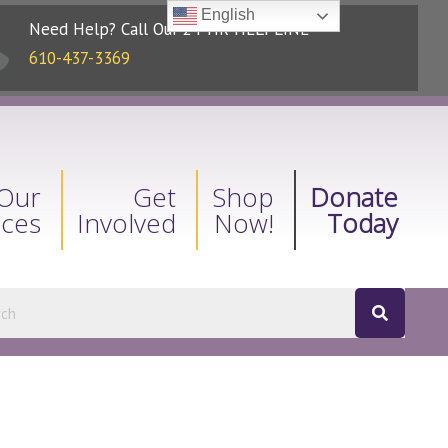
English
Need Help? Call Our 24-HR HELPLINE
610-437-3369
Our
Get
Shop
Donate
ices
Involved
Now!
Today