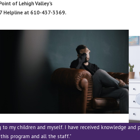
oint of Lehigh Valley's
/7 Helpline at 610-437-3369.
g to my children and myself. I have received knowledge and p
this program and all the staff."