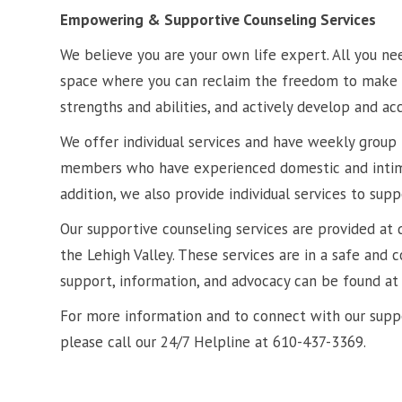
Empowering & Supportive Counseling Services
We believe you are your own life expert. All you ne
space where you can reclaim the freedom to make y
strengths and abilities, and actively develop and ac
We offer individual services and have weekly grou
members who have experienced domestic and intima
addition, we also provide individual services to supp
Our supportive counseling services are provided at 
the Lehigh Valley. These services are in a safe and 
support, information, and advocacy can be found at 
For more information and to connect with our suppo
please call our 24/7 Helpline at 610-437-3369.