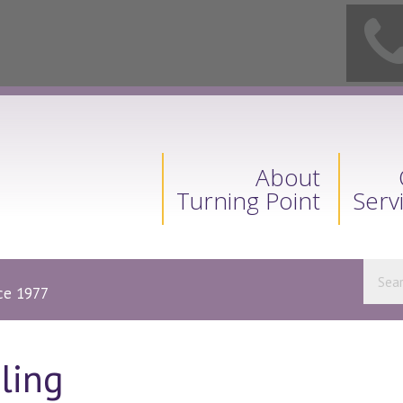
About
Turning Point
Serv
nce 1977
ling