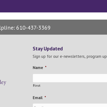
lpline: 610-437-3369
Stay Updated
Sign up for our e-newsletters, program u
Name
*
First
Email
*