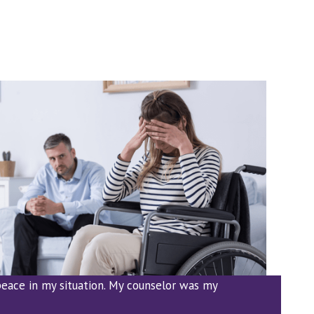
eace in my situation. My counselor was my