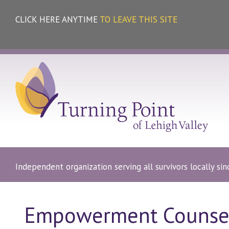
CLICK HERE ANYTIME
TO LEAVE THIS SITE
Independent organization serving all survivors locally si
Empowerment Counse