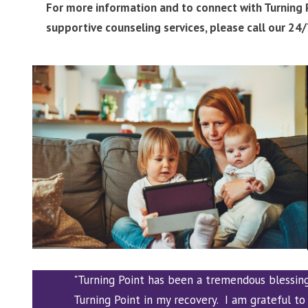
For more information and to connect with Turning P
supportive counseling services, please call our 24
"Turning Point has been a tremendous blessin
Turning Point in my recovery. I am grateful to 