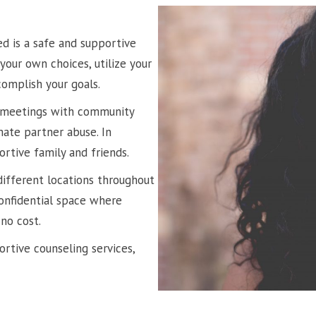
ed is a safe and supportive
our own choices, utilize your
complish your goals.
p meetings with community
te partner abuse. In
ortive family and friends.
different locations throughout
confidential space where
no cost.
rtive counseling services,