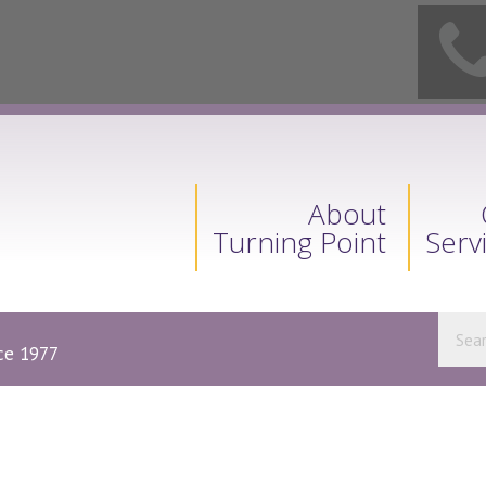
About
Turning Point
Serv
nce 1977