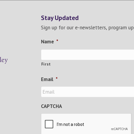
Stay Updated
Sign up for our e-newsletters, program u
Name
*
First
Email
*
CAPTCHA