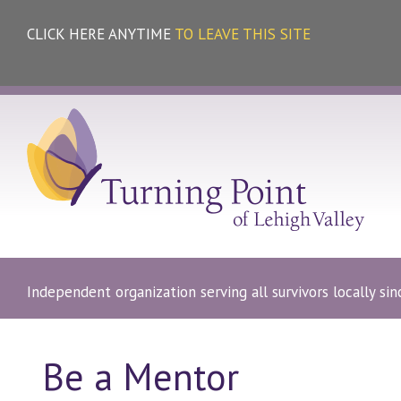
CLICK HERE ANYTIME
TO LEAVE THIS SITE
Independent organization serving all survivors locally si
Be a Mentor