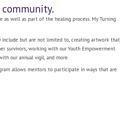
r community.
e as well as part of the healing process. My Turning
include but are not limited to, creating artwork that
her survivors, working with our Youth Empowerment
with our annual vigil, and more.
ogram allows mentors to participate in ways that are