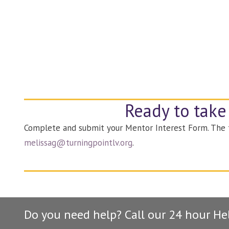
Ready to take
Complete and submit your Mentor Interest Form. The fo
melissag@turningpointlv.org
.
Do you need help? Call our 24 hour He