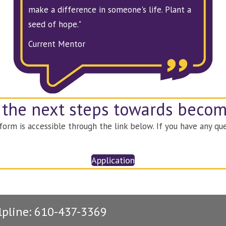
make a difference in someone's life. Plant a
seed of hope."
Current Mentor
 the next steps towards beco
rm is accessible through the link below. If you have any que
Application
lpline: 610-437-3369