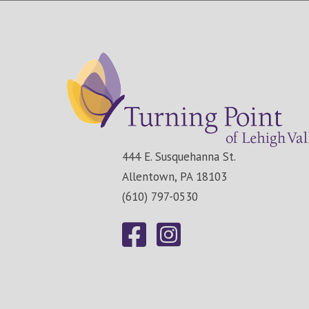
444 E. Susquehanna St.
Allentown, PA 18103
(610) 797-0530