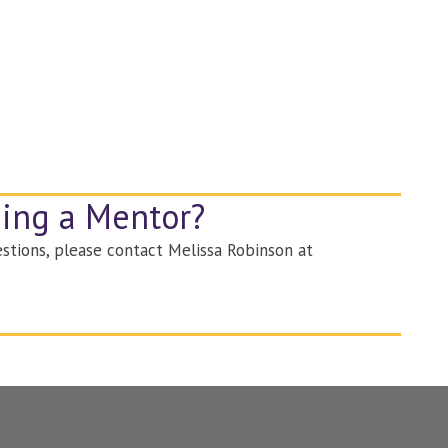
ming a Mentor?
stions, please contact Melissa Robinson at