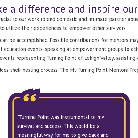
e a difference and inspire ou
crucial to our work to end domestic and intimate partner abus
to utilize their experiences to empower other survivors.
can be accomplished. Possible contributions for mentors may 
 at education events, speaking at empowerment groups to ot
 events representing Turning Point of Lehigh Valley, assisting 
s does their healing process. The My Turning Point Mentors Pr
"Turning Point was instrumental to my
survival and success. This would be a
meaningful way for me to give back and