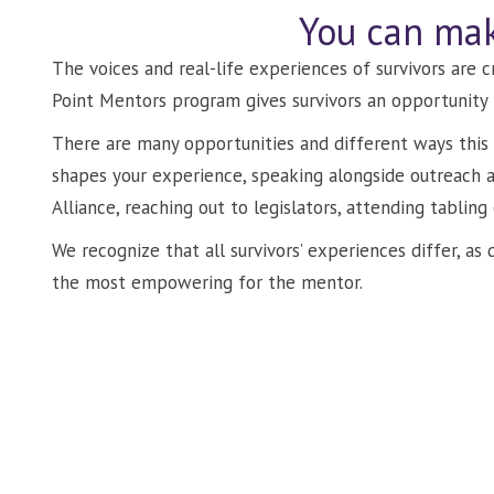
You can mak
The voices and real-life experiences of survivors are 
Point Mentors program gives survivors an opportunity 
There are many opportunities and different ways this 
shapes your experience, speaking alongside outreach
Alliance, reaching out to legislators, attending tabling
We recognize that all survivors’ experiences differ, a
the most empowering for the mentor.