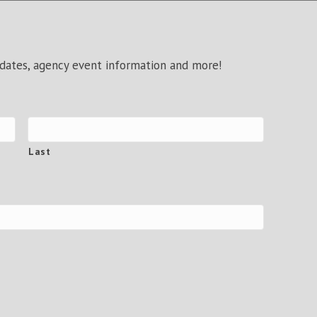
pdates, agency event information and more!
Last