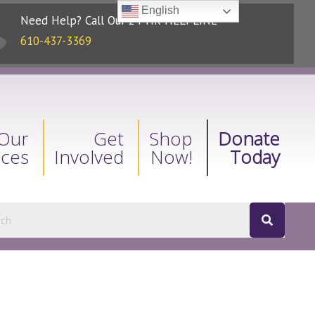
English
Need Help? Call Our 24-HR HELPLINE
610-437-3369
Our
Get
Shop
Donate
ices
Involved
Now!
Today