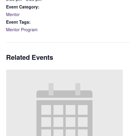
Event Category:
Mentor
Event Tags:
Mentor Program
Related Events