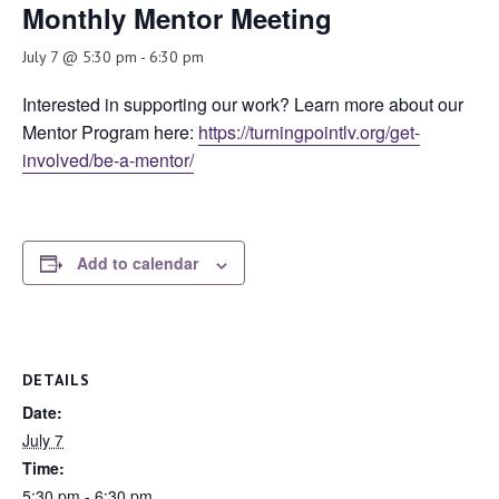
Monthly Mentor Meeting
July 7 @ 5:30 pm
-
6:30 pm
Interested in supporting our work? Learn more about our
Mentor Program here:
https://turningpointlv.org/get-
involved/be-a-mentor/
Add to calendar
DETAILS
Date:
July 7
Time:
5:30 pm - 6:30 pm