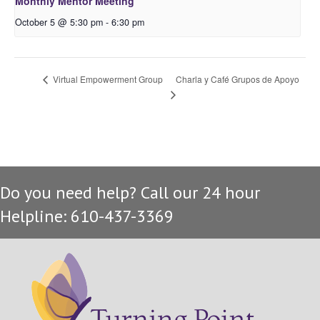
Monthly Mentor Meeting
October 5 @ 5:30 pm
-
6:30 pm
Charla y Café Grupos de Apoyo
Virtual Empowerment Group
Do you need help? Call our 24 hour
Helpline: 610-437-3369