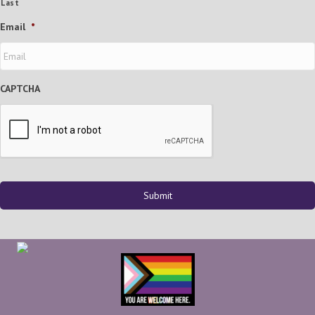
Last
Email
*
CAPTCHA