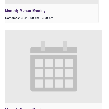
Monthly Mentor Meeting
September 8 @ 5:30 pm
-
6:30 pm