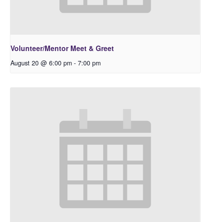
Volunteer/Mentor Meet & Greet
August 20 @ 6:00 pm
-
7:00 pm