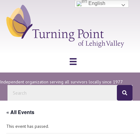
English
Independent organization serving all survivors locally since 1977
« All Events
This event has passed.