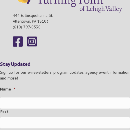
444 E. Susquehanna St.
Allentown, PA 18103
(610) 797-0530
Stay Updated
Sign up for our e-newsletters, program updates, agency event information
and more!
Name
*
First