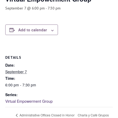
September 7 @ 6:00 pm
-
7:30 pm
Add to calendar
DETAILS
Date:
September 7
Time:
6:00 pm - 7:30 pm
Series:
Virtual Empowerment Group
Charla y Café Grupos
Administrative Offices Closed in Honor