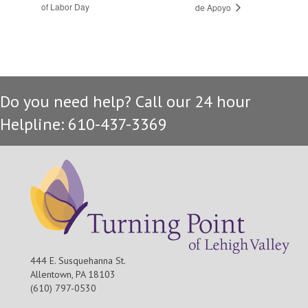
of Labor Day
de Apoyo
Do you need help? Call our 24 hour
Helpline: 610-437-3369
444 E. Susquehanna St.
Allentown, PA 18103
(610) 797-0530