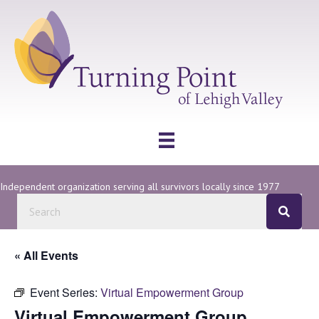
Independent organization serving all survivors locally since 1977
« All Events
Event Series:
Virtual Empowerment Group
Virtual Empowerment Group