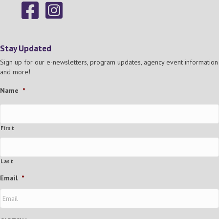
Stay Updated
Sign up for our e-newsletters, program updates, agency event information
and more!
Name
*
First
Last
Email
*