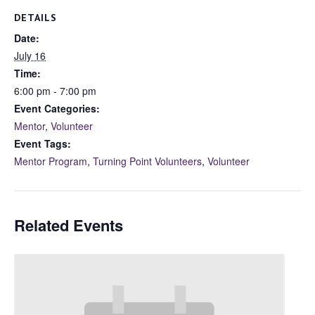
DETAILS
Date:
July 16
Time:
6:00 pm - 7:00 pm
Event Categories:
Mentor
,
Volunteer
Event Tags:
Mentor Program
,
Turning Point Volunteers
,
Volunteer
Related Events