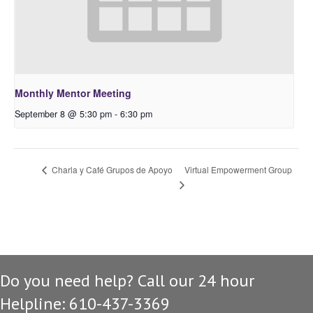
Monthly Mentor Meeting
September 8 @ 5:30 pm
-
6:30 pm
Virtual Empowerment Group
Charla y Café Grupos de Apoyo
Do you need help? Call our 24 hour
Helpline: 610-437-3369