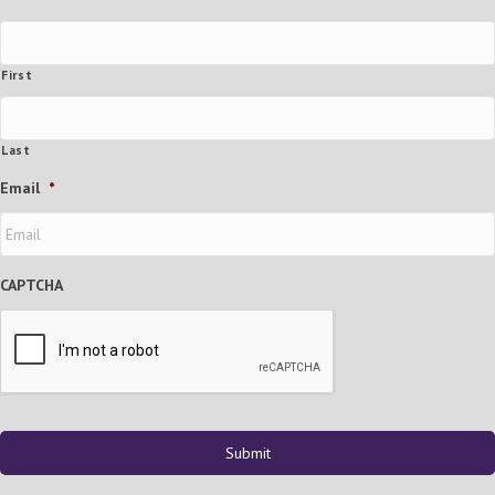
First
Last
Email
*
CAPTCHA