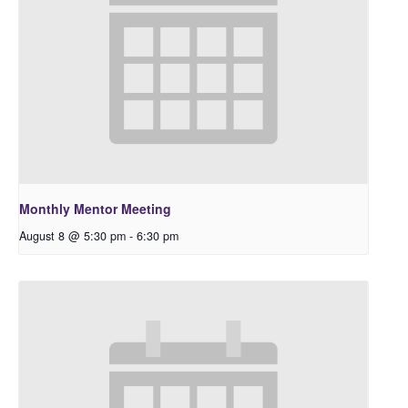
Monthly Mentor Meeting
August 8 @ 5:30 pm
-
6:30 pm