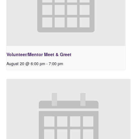
Volunteer/Mentor Meet & Greet
August 20 @ 6:00 pm
-
7:00 pm