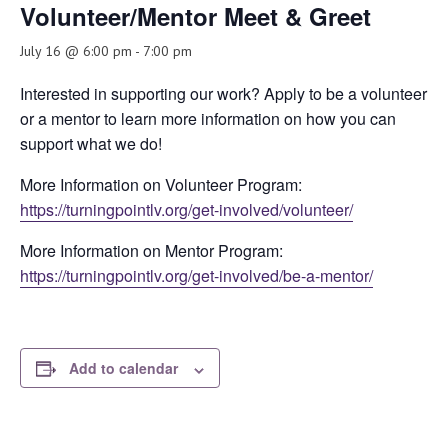
Volunteer/Mentor Meet & Greet
July 16 @ 6:00 pm
-
7:00 pm
Interested in supporting our work? Apply to be a volunteer
or a mentor to learn more information on how you can
support what we do!
More Information on Volunteer Program:
https://turningpointlv.org/get-involved/volunteer/
More Information on Mentor Program:
https://turningpointlv.org/get-involved/be-a-mentor/
Add to calendar