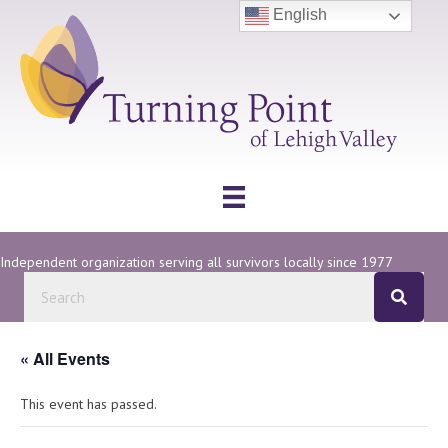
English
Independent organization serving all survivors locally since 1977
« All Events
This event has passed.