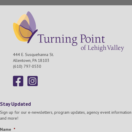
444 E. Susquehanna St.
Allentown, PA 18103
(610) 797-0530
Stay Updated
Sign up for our e-newsletters, program updates, agency event information
and more!
Name
*