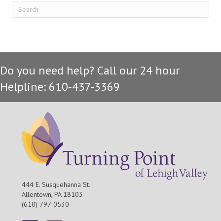
Do you need help? Call our 24 hour
Helpline: 610-437-3369
444 E. Susquehanna St.
Allentown, PA 18103
(610) 797-0530