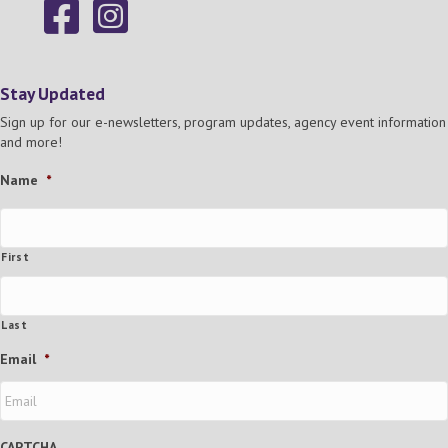
Stay Updated
Sign up for our e-newsletters, program updates, agency event information
and more!
Name
*
First
Last
Email
*
CAPTCHA