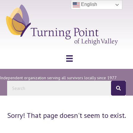
English
Independent organization serving all survivors locally since 1977
Sorry! That page doesn't seem to exist.