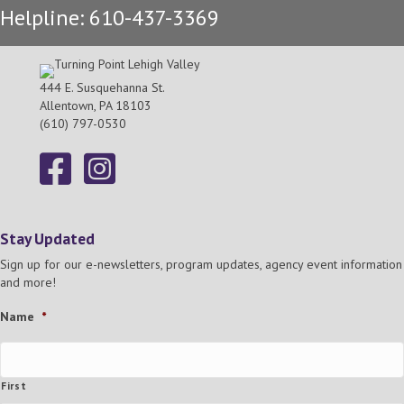
Helpline: 610-437-3369
h
g
a
a
t
444 E. Susquehanna St.
n
Allentown, PA 18103
i
(610) 797-0530
d
o
n
V
i
Stay Updated
e
Sign up for our e-newsletters, program updates, agency event information
and more!
w
Name
*
s
N
First