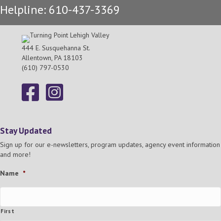
Helpline: 610-437-3369
h
g
a
a
t
444 E. Susquehanna St.
n
Allentown, PA 18103
i
(610) 797-0530
d
o
n
V
i
Stay Updated
e
Sign up for our e-newsletters, program updates, agency event information
and more!
w
Name
*
s
N
First