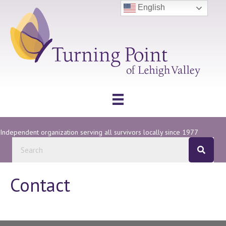
English
Independent organization serving all survivors locally since 1977
Contact