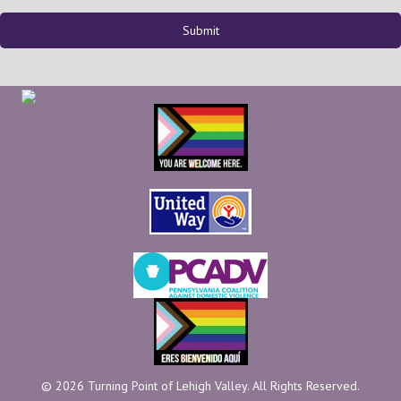
© 2026 Turning Point of Lehigh Valley. All Rights Reserved.