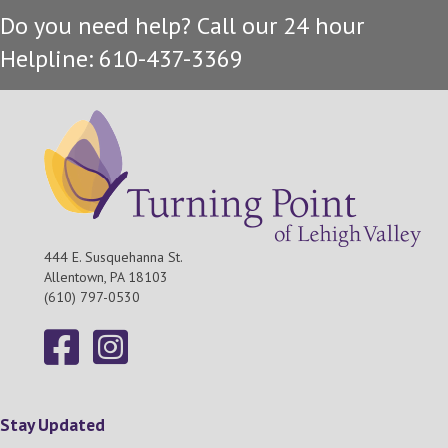
Do you need help? Call our 24 hour
Helpline: 610-437-3369
444 E. Susquehanna St.
Allentown, PA 18103
(610) 797-0530
Stay Updated