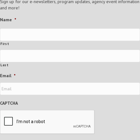
Sign up for our e-newsletters, program updates, agency event information
and more!
Name
*
First
Last
Email
*
CAPTCHA