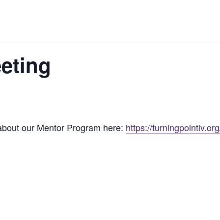
eting
 about our Mentor Program here:
https://turningpointlv.o