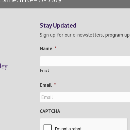
Stay Updated
Sign up for our e-newsletters, program u
Name
*
First
Email
*
CAPTCHA