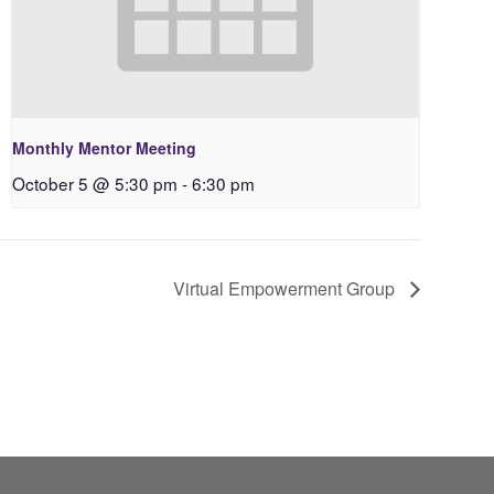
Monthly Mentor Meeting
October 5 @ 5:30 pm
-
6:30 pm
Virtual Empowerment Group