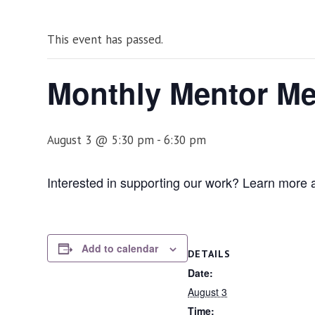
This event has passed.
Monthly Mentor Me
August 3 @ 5:30 pm
-
6:30 pm
Interested in supporting our work? Learn more
Add to calendar
DETAILS
Date:
August 3
Time: