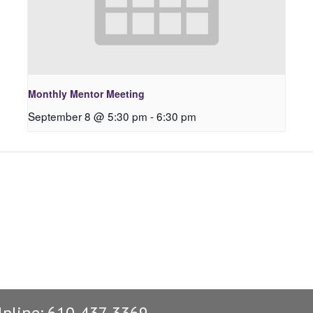
Monthly Mentor Meeting
September 8 @ 5:30 pm
-
6:30 pm
lpline: 610-437-3369