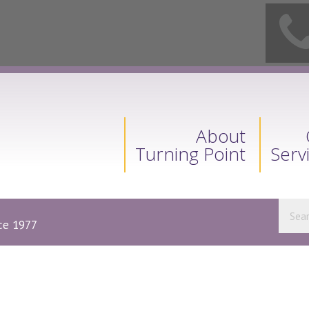
About
Turning Point
Serv
nce 1977