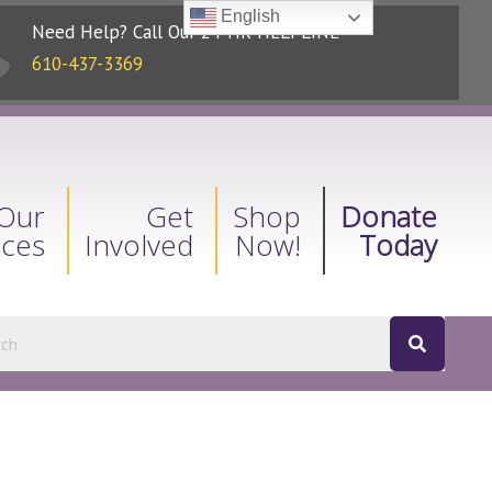
English
Need Help? Call Our 24-HR HELPLINE
610-437-3369
Our
Get
Shop
Donate
ices
Involved
Now!
Today