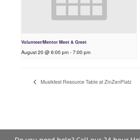
Volunteer/Mentor Meet & Greet
August 20 @ 6:00 pm
-
7:00 pm
Musikfest Resource Table at ZinZenPlatz
Do you need help? Call our 24 hour He