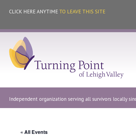
CLICK HERE ANYTIME
TO LEAVE THIS SITE
Independent organization serving all survivors locally si
« All Events