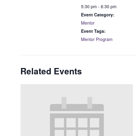
5:30 pm - 6:30 pm
Event Category:
Mentor
Event Tags:
Mentor Program
Related Events