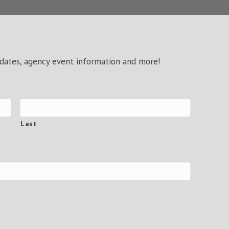
pdates, agency event information and more!
Last