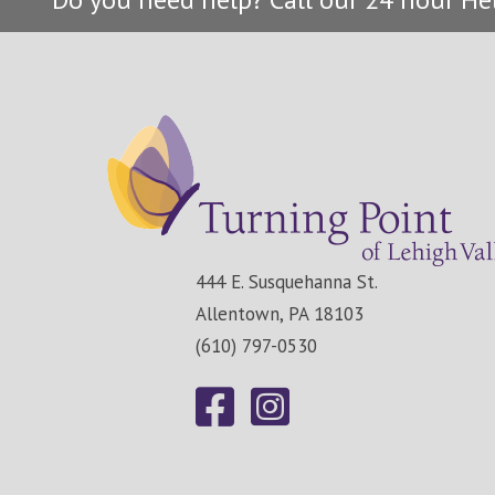
444 E. Susquehanna St.
Allentown, PA 18103
(610) 797-0530