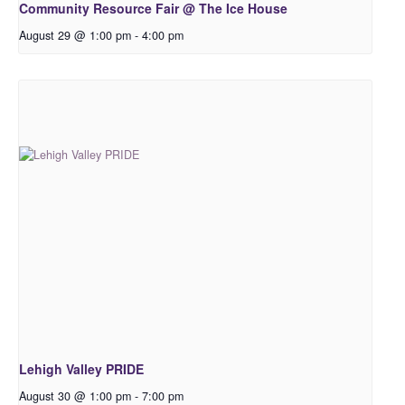
Community Resource Fair @ The Ice House
August 29 @ 1:00 pm
-
4:00 pm
Lehigh Valley PRIDE
August 30 @ 1:00 pm
-
7:00 pm