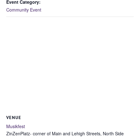
Event Category:
Community Event
VENUE
Musikfest
ZinZenPlatz- corner of Main and Lehigh Streets, North Side