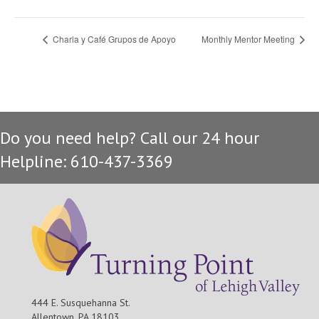
Charla y Café Grupos de Apoyo
Monthly Mentor Meeting
Do you need help? Call our 24 hour
Helpline: 610-437-3369
444 E. Susquehanna St.
Allentown, PA 18103