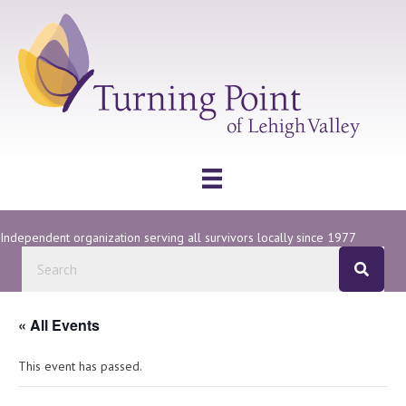
Independent organization serving all survivors locally since 1977
« All Events
This event has passed.