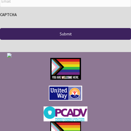
CAPTCHA