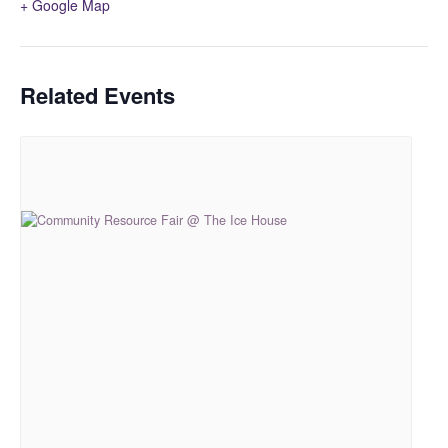
+ Google Map
Related Events