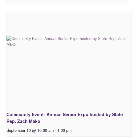
Community Event- Annual Senior Expo hosted by State
Rep. Zach Mako
September 10 @ 10:00 am
-
1:00 pm