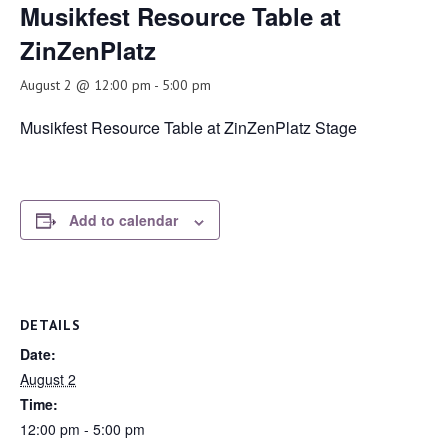
Musikfest Resource Table at
ZinZenPlatz
August 2 @ 12:00 pm
-
5:00 pm
Musikfest Resource Table at ZinZenPlatz Stage
Add to calendar
DETAILS
Date:
August 2
Time:
12:00 pm - 5:00 pm