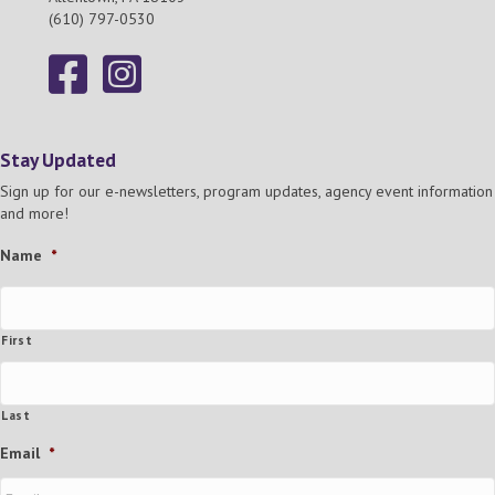
(610) 797-0530
Stay Updated
Sign up for our e-newsletters, program updates, agency event information
and more!
Name
*
First
Last
Email
*