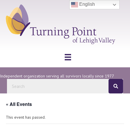
English
Independent organization serving all survivors locally since 1977
« All Events
This event has passed.