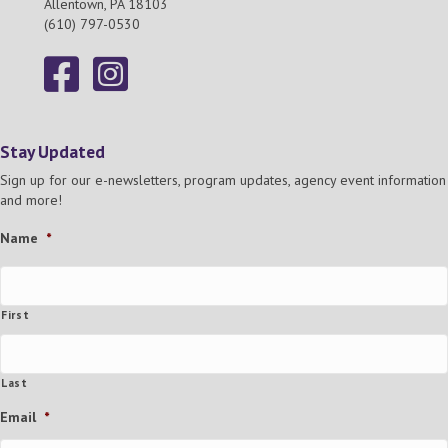
Allentown, PA 18103
(610) 797-0530
Stay Updated
Sign up for our e-newsletters, program updates, agency event information
and more!
Name
*
First
Last
Email
*