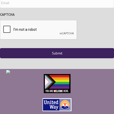
CAPTCHA