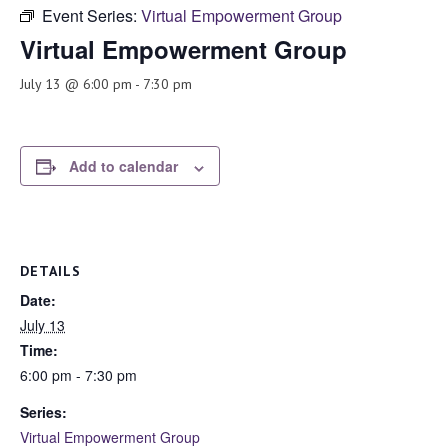
Event Series:
Virtual Empowerment Group
Virtual Empowerment Group
July 13 @ 6:00 pm
-
7:30 pm
Add to calendar
DETAILS
Date:
July 13
Time:
6:00 pm - 7:30 pm
Series:
Virtual Empowerment Group