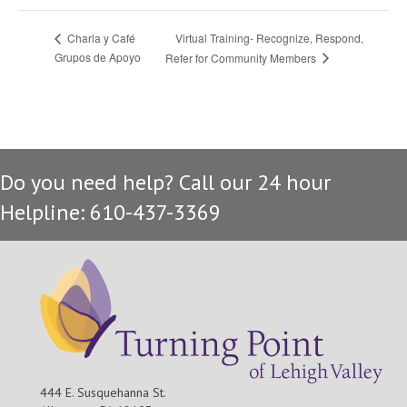
Virtual Training- Recognize, Respond,
Charla y Café
Grupos de Apoyo
Refer for Community Members
Do you need help? Call our 24 hour
Helpline: 610-437-3369
444 E. Susquehanna St.