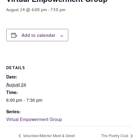
August 24 @ 6:00 pm
-
7:30 pm
Add to calendar
DETAILS
Date:
August 24
Time:
6:00 pm - 7:30 pm
Series:
Virtual Empowerment Group
Volunteer/Mentor Meet & Greet
The Poetry Club