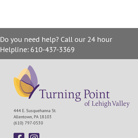
Do you need help? Call our 24 hour
Helpline: 610-437-3369
444 E. Susquehanna St.
Allentown, PA 18103
(610) 797-0530