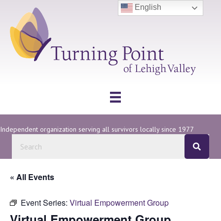
English
Independent organization serving all survivors locally since 1977
« All Events
Event Series:
Virtual Empowerment Group
Virtual Empowerment Group