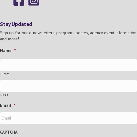
Stay Updated
Sign up for our e-newsletters, program updates, agency event information
and more!
Name
*
First
Last
Email
*
CAPTCHA