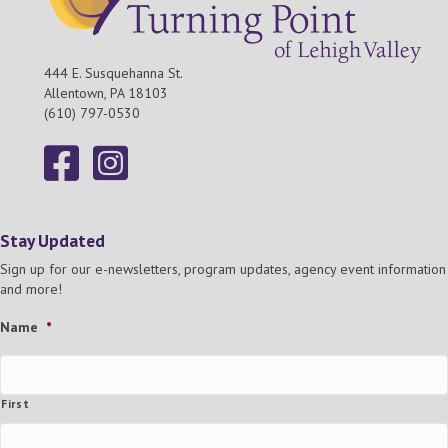
444 E. Susquehanna St.
Allentown, PA 18103
(610) 797-0530
Stay Updated
Sign up for our e-newsletters, program updates, agency event information
and more!
Name
*
First