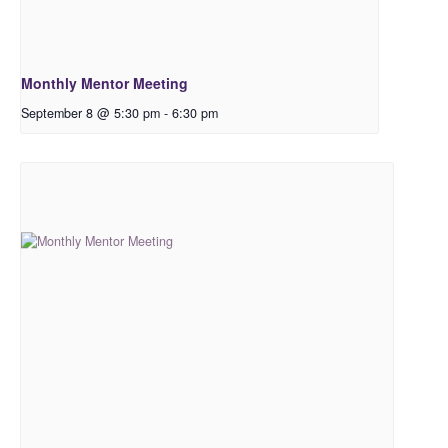
Monthly Mentor Meeting
September 8 @ 5:30 pm
-
6:30 pm