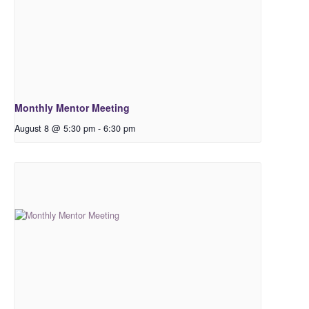
Monthly Mentor Meeting
August 8 @ 5:30 pm
-
6:30 pm