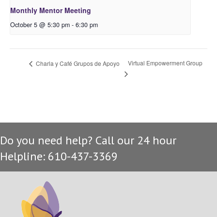
Monthly Mentor Meeting
October 5 @ 5:30 pm
-
6:30 pm
Virtual Empowerment Group
Charla y Café Grupos de Apoyo
Do you need help? Call our 24 hour
Helpline: 610-437-3369