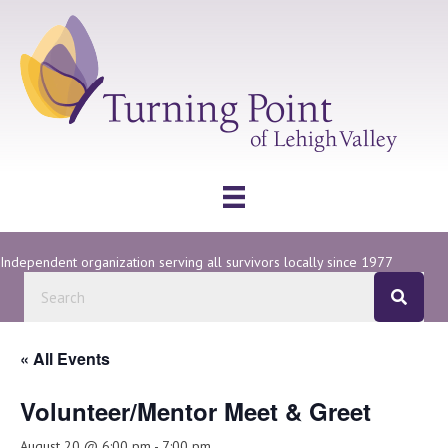
Independent organization serving all survivors locally since 1977
« All Events
Volunteer/Mentor Meet & Greet
August 20 @ 6:00 pm
-
7:00 pm