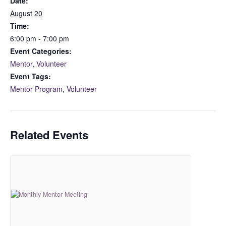
Date:
August 20
Time:
6:00 pm - 7:00 pm
Event Categories:
Mentor
,
Volunteer
Event Tags:
Mentor Program
,
Volunteer
Related Events