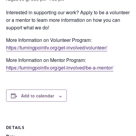
Interested in supporting our work? Apply to be a volunteer
or a mentor to learn more information on how you can
support what we do!
More Information on Volunteer Program:
https://turningpointlv.org/get-involved/volunteer/
More Information on Mentor Program:
https://turningpointlv.org/get-involved/be-a-mentor/
Add to calendar
DETAILS