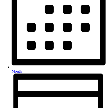
Month