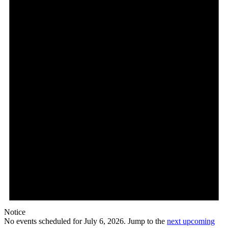
Notice
No events scheduled for July 6, 2026. Jump to the
next upcoming