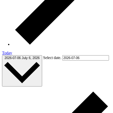
Today
Select date.
2026-07-06
July 6, 2026