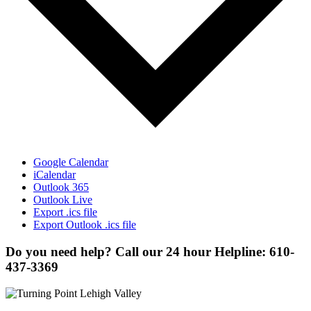
Google Calendar
iCalendar
Outlook 365
Outlook Live
Export .ics file
Export Outlook .ics file
Do you need help? Call our 24 hour Helpline: 610-
437-3369