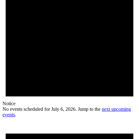
Notice
No events scheduled for July 6, 2026. Jump to the
next upcoming
events
.