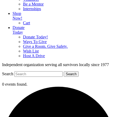
Be a Mentor
Internships
Shop
Now!
Cart
Donate
Today
Donate Today!
Ways To Give
Give a Room. Give Safety.
Wish List
Host A Drive
Independent organization serving all survivors locally since 1977
Search
Search
0 events found.