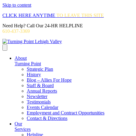
Skip to content
CLICK HERE ANYTIME
TO LEAVE THIS SITE
Need Help? Call Our 24-HR HELPLINE
610-437-3369
About
Turning Point
Strategic Plan
History
Blog – Allies For Hope
Staff & Board
Annual Reports
Newsletter
Testimonials
Events Calendar
Employment and Contract Opportunities
Contact & Directions
Our
Services
Helpline