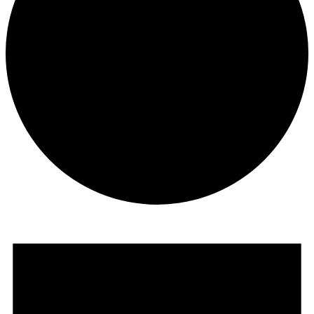
Events
for
July
6,
2026