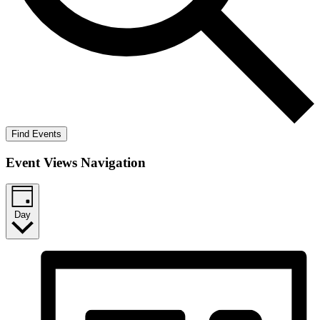
Find Events
Event Views Navigation
Day