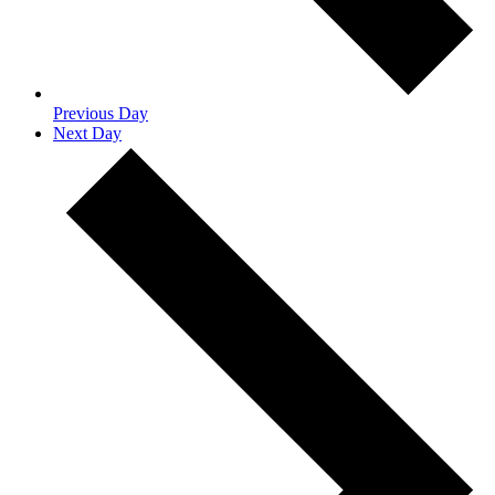
Previous Day
Next Day