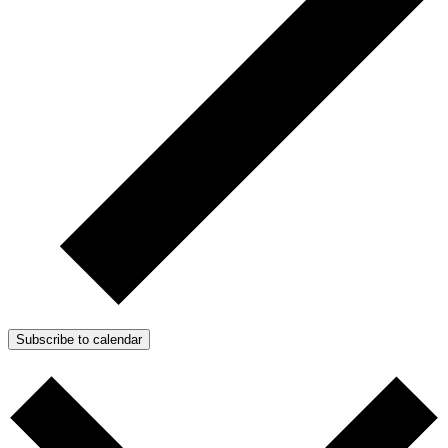
Subscribe to calendar