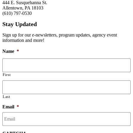
444 E. Susquehanna St.
Allentown, PA 18103
(610) 797-0530
Stay Updated
Sign up for our e-newsletters, program updates, agency event
information and more!
Name
*
First
Last
Email
*