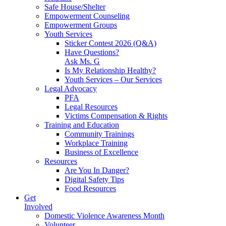
Safe House/Shelter
Empowerment Counseling
Empowerment Groups
Youth Services
Sticker Contest 2026 (Q&A)
Have Questions?
Ask Ms. G
Is My Relationship Healthy?
Youth Services – Our Services
Legal Advocacy
PFA
Legal Resources
Victims Compensation & Rights
Training and Education
Community Trainings
Workplace Training
Business of Excellence
Resources
Are You In Danger?
Digital Safety Tips
Food Resources
Get
Involved
Domestic Violence Awareness Month
Volunteer