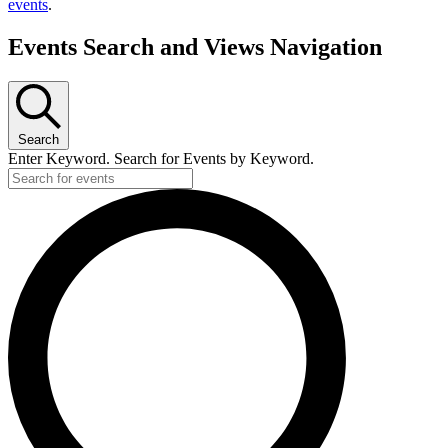
events
.
Events Search and Views Navigation
Search
Enter Keyword. Search for Events by Keyword.