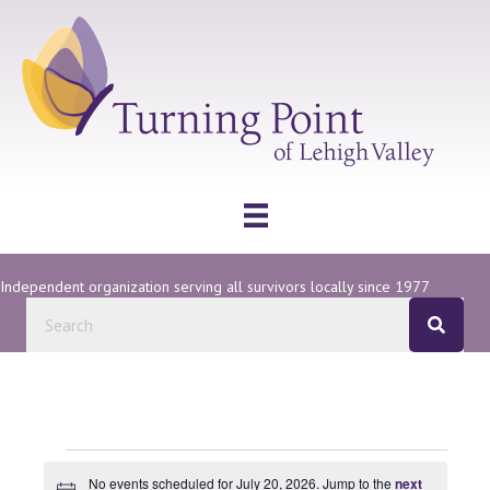
Independent organization serving all survivors locally since 1977
Events
No events scheduled for July 20, 2026. Jump to the
next