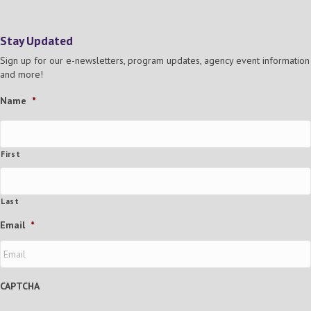
N
a
Stay Updated
v
Sign up for our e-newsletters, program updates, agency event information
and more!
i
Name
*
g
a
First
t
Last
i
Email
*
o
n
CAPTCHA