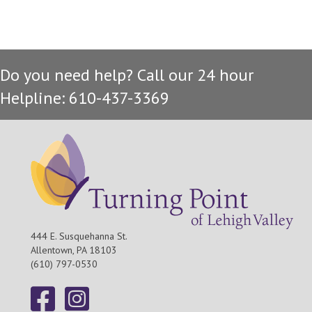
v
c
i
h
g
Do you need help? Call our 24 hour
a
a
Helpline: 610-437-3369
t
n
i
d
o
n
V
i
e
444 E. Susquehanna St.
Allentown, PA 18103
w
(610) 797-0530
s