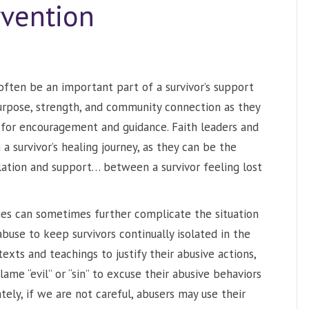
rvention
 often be an important part of a survivor’s support
urpose, strength, and community connection as they
s for encouragement and guidance. Faith leaders and
survivor’s healing journey, as they can be the
lation and support… between a survivor feeling lost
ties can sometimes further complicate the situation
abuse to keep survivors continually isolated in the
texts and teachings to justify their abusive actions,
ame “evil” or “sin” to excuse their abusive behaviors
tely, if we are not careful, abusers may use their