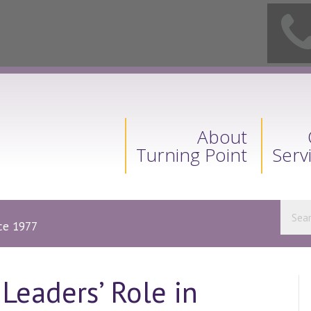
About
Turning Point
Serv
nce 1977
 Leaders’ Role in