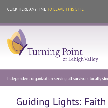
CLICK HERE ANYTIME
TO LEAVE THIS SITE
Independent organization serving all survivors locally si
Guiding Lights: Faith