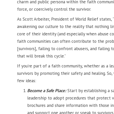
charm and public persona within the faith communi
force, or coercively control the survivor.
As Scott Arbeiter, President of World Relief states, 
awakening our culture to the reality that nothing l
core of their identity (and especially when abuse c
faith communities can often contribute to the probl
[survivors], failing to confront abusers, and failing 
that will break this cycle.”
If you’re part of a faith community, whether as a l
survivors by promoting their safety and healing. So
few ideas:
Become a Safe Place:
Start by establishing a s
leadership to adopt procedures that protect 
brochures and share information with those in 
and support one another or speak to survivor