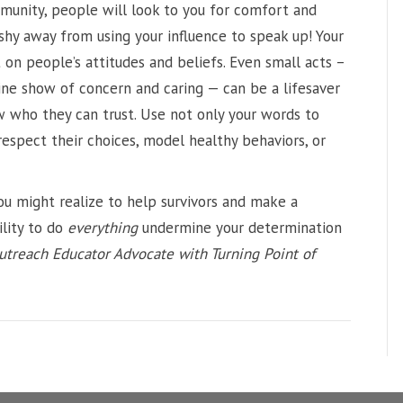
mmunity, people will look to you for comfort and
 shy away from using your influence to speak up! Your
on people’s attitudes and beliefs. Even small acts –
nuine show of concern and caring — can be a lifesaver
w who they can trust. Use not only your words to
 respect their choices, model healthy behaviors, or
u might realize to help survivors and make a
ility to do
everything
undermine your determination
utreach Educator Advocate with Turning Point of