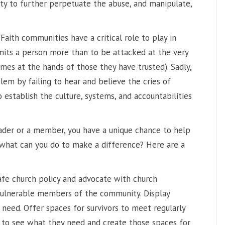
ty to further perpetuate the abuse, and manipulate,
“Faith communities have a critical role to play in
imits a person more than to be attacked at the very
omes at the hands of those they have trusted). Sadly,
em by failing to hear and believe the cries of
to establish the culture, systems, and accountabilities
eader or a member, you have a unique chance to help
, what can you do to make a difference? Here are a
afe church policy and advocate with church
vulnerable members of the community. Display
need. Offer spaces for survivors to meet regularly
s to see what they need and create those spaces for