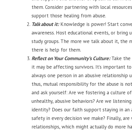
them. Consider partnering with local resources
support those healing from abuse.
Talk about it:
Knowledge is power! Start conve
awareness. Host educational events, or bring u
study groups. The more we talk about it, the 
there is help for them.
Reflect on Your Community’s Culture:
Take the 
it may be affecting survivors. It’s important 
always one person in an abusive relationship u
thus, mutual responsibility for the abuse is not
and ask yourself: Are we fostering a culture o
unhealthy, abusive behaviors? Are we listening 
identity? Does our faith support staying in an
safety in every decision we make? Finally, are
relationships, which might actually do more 