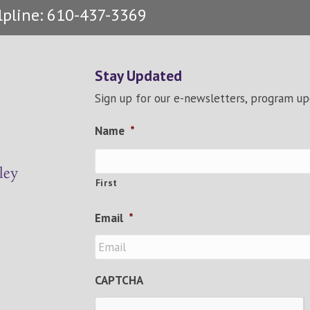
lpline: 610-437-3369
Stay Updated
Sign up for our e-newsletters, program u
Name
*
First
Email
*
CAPTCHA