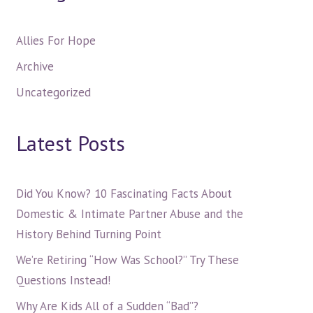
Allies For Hope
Archive
Uncategorized
Latest Posts
Did You Know? 10 Fascinating Facts About
Domestic & Intimate Partner Abuse and the
History Behind Turning Point
We’re Retiring “How Was School?” Try These
Questions Instead!
Why Are Kids All of a Sudden “Bad”?