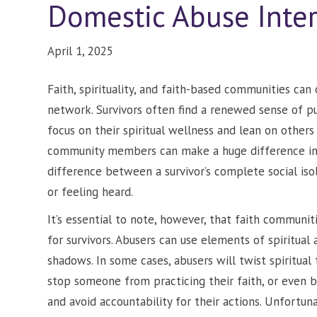
Domestic Abuse Inte
April 1, 2025
Faith, spirituality, and faith-based communities can
network. Survivors often find a renewed sense of p
focus on their spiritual wellness and lean on other
community members can make a huge difference in a 
difference between a survivor’s complete social iso
or feeling heard.
It’s essential to note, however, that faith communi
for survivors. Abusers can use elements of spiritual 
shadows. In some cases, abusers will twist spiritual 
stop someone from practicing their faith, or even bl
and avoid accountability for their actions. Unfortuna