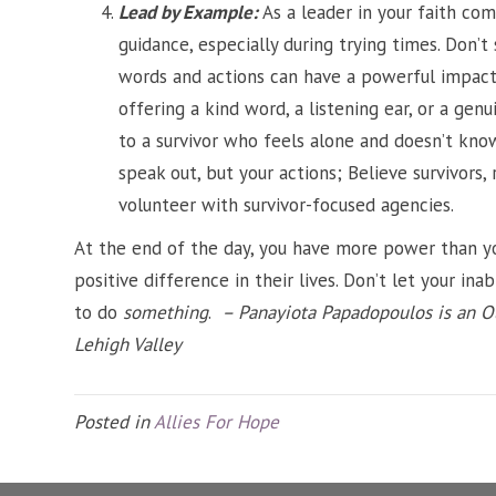
Lead by Example:
As a leader in your faith co
guidance, especially during trying times. Don’t
words and actions can have a powerful impact 
offering a kind word, a listening ear, or a ge
to a survivor who feels alone and doesn’t kno
speak out, but your actions; Believe survivors,
volunteer with survivor-focused agencies.
At the end of the day, you have more power than yo
positive difference in their lives. Don’t let your inab
to do
something
.
– Panayiota Papadopoulos is an O
Lehigh Valley
Posted in
Allies For Hope