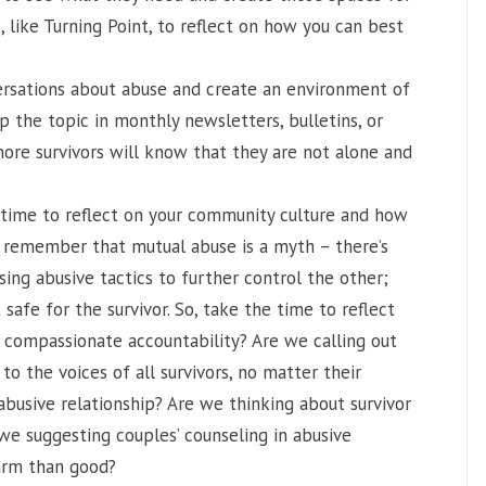
, like Turning Point, to reflect on how you can best
rsations about abuse and create an environment of
p the topic in monthly newsletters, bulletins, or
more survivors will know that they are not alone and
time to reflect on your community culture and how
to remember that mutual abuse is a myth – there’s
sing abusive tactics to further control the other;
 safe for the survivor. So, take the time to reflect
f compassionate accountability? Are we calling out
to the voices of all survivors, no matter their
 abusive relationship? Are we thinking about survivor
 we suggesting couples’ counseling in abusive
harm than good?