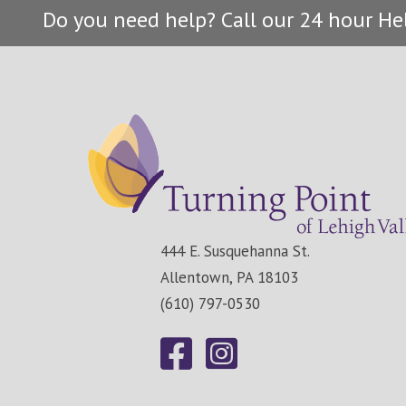
Do you need help? Call our 24 hour He
444 E. Susquehanna St.
Allentown, PA 18103
(610) 797-0530