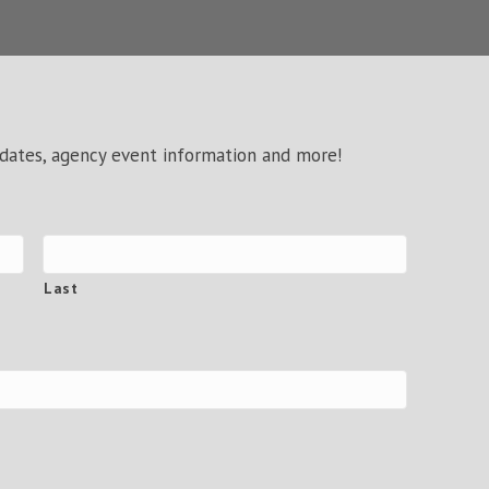
pdates, agency event information and more!
Last