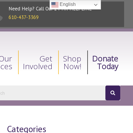
English
Need Help? Call Our 24-HR HELPLINE
610-437-3369
Our
Get
Shop
Donate
ices
Involved
Now!
Today
Categories