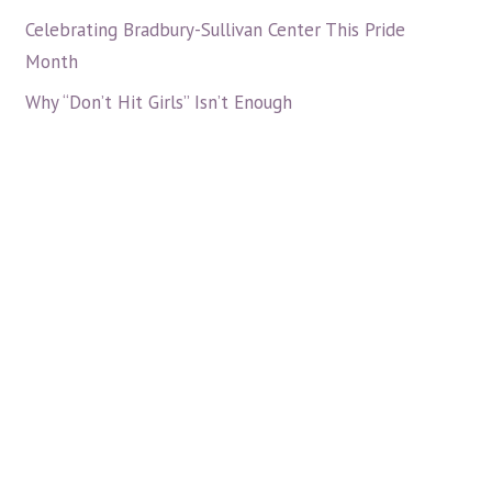
Celebrating Bradbury-Sullivan Center This Pride
Month
Why “Don’t Hit Girls” Isn’t Enough