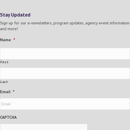
Stay Updated
Sign up for our e-newsletters, program updates, agency event information
and more!
Name
*
First
Last
Email
*
CAPTCHA