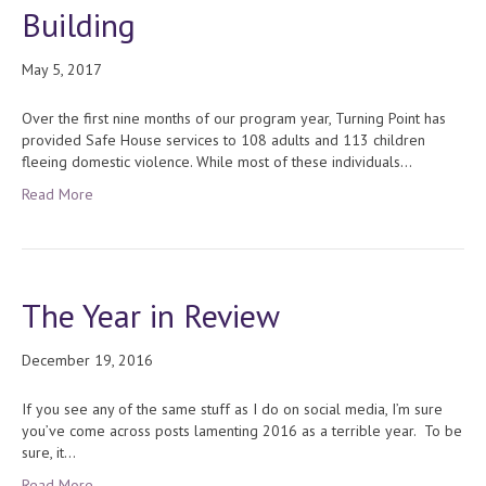
Building
May 5, 2017
Over the first nine months of our program year, Turning Point has
provided Safe House services to 108 adults and 113 children
fleeing domestic violence. While most of these individuals…
Read More
The Year in Review
December 19, 2016
If you see any of the same stuff as I do on social media, I’m sure
you’ve come across posts lamenting 2016 as a terrible year. To be
sure, it…
Read More