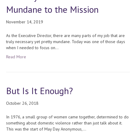
Mundane to the Mission
November 14, 2019
As the Executive Director, there are many parts of my job that are
truly necessary yet pretty mundane. Today was one of those days
when I needed to focus on…
Read More
But Is It Enough?
October 26, 2018
In 1976, a small group of women came together, determined to do
something about domestic violence rather than just talk about it.
This was the start of May Day Anonymous,…