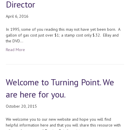
Director
April 6, 2016
In 1995, some of you reading this may not have yet been born. A
gallon of gas cost just over $1; a stamp cost only $.32. EBay and
the DVD…
Read More
Welcome to Turning Point. We
are here for you.
October 20, 2015
We welcome you to our new website and hope you will find
helpful information here and that you will share this resource with