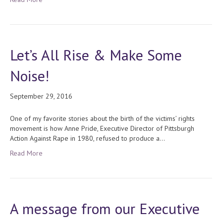
Let’s All Rise & Make Some
Noise!
September 29, 2016
One of my favorite stories about the birth of the victims’ rights
movement is how Anne Pride, Executive Director of Pittsburgh
Action Against Rape in 1980, refused to produce a…
Read More
A message from our Executive