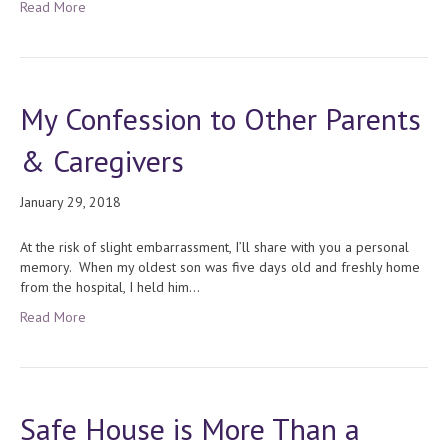
Read More
My Confession to Other Parents
& Caregivers
January 29, 2018
At the risk of slight embarrassment, I’ll share with you a personal
memory. When my oldest son was five days old and freshly home
from the hospital, I held him…
Read More
Safe House is More Than a