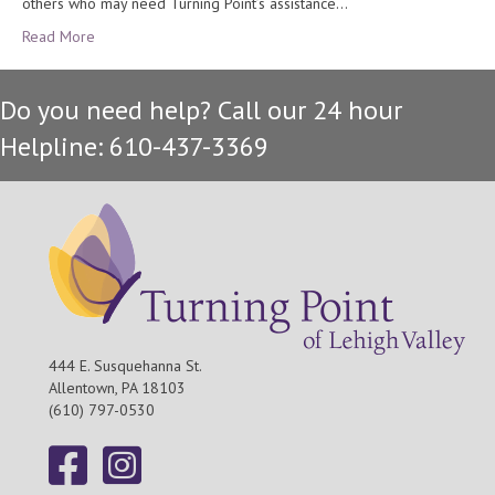
others who may need Turning Point’s assistance…
Read More
Do you need help? Call our 24 hour
Helpline: 610-437-3369
444 E. Susquehanna St.
Allentown, PA 18103
(610) 797-0530