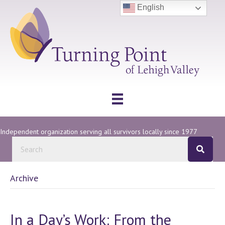
English
Independent organization serving all survivors locally since 1977
Archive
In a Day’s Work: From the