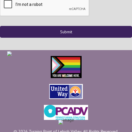
© 2026 Turning Point of Lehigh Valley. All Rights Reserved.