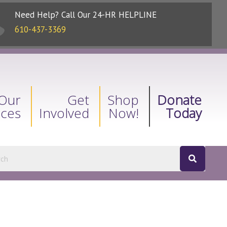
Need Help? Call Our 24-HR HELPLINE
610-437-3369
Our
Get
Shop
Donate
ices
Involved
Now!
Today