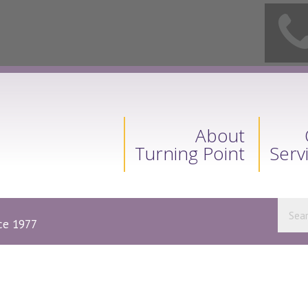
About
Turning Point
Serv
nce 1977