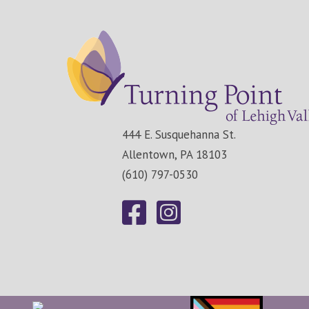
444 E. Susquehanna St.
Allentown, PA 18103
(610) 797-0530