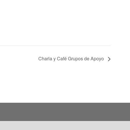
Charla y Café Grupos de Apoyo