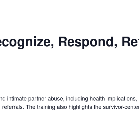
Recognize, Respond, Ref
d intimate partner abuse, including health implications, 
 referrals. The training also highlights the survivor-cent