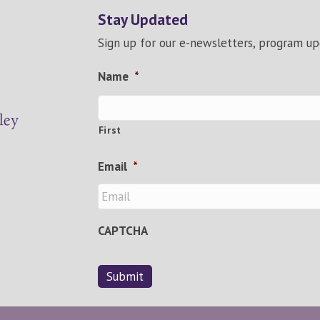
Stay Updated
Sign up for our e-newsletters, program u
Name
*
First
Email
*
CAPTCHA