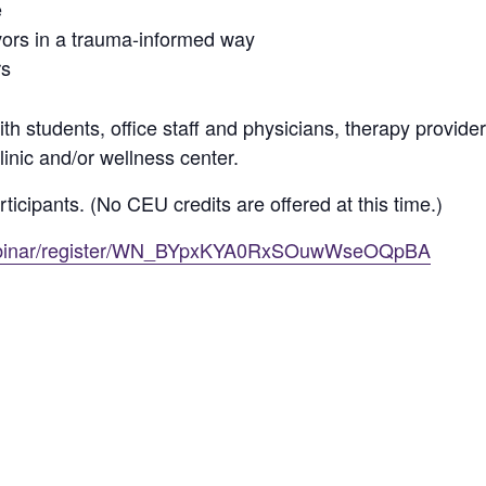
e
vors in a trauma-informed way
rs
h students, office staff and physicians, therapy providers,
linic and/or wellness center.
rticipants. (No CEU credits are offered at this time.)
webinar/register/WN_BYpxKYA0RxSOuwWseOQpBA