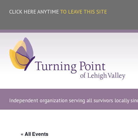
CLICK HERE ANYTIME
TO LEAVE THIS SITE
Independent organization serving all survivors locally si
« All Events