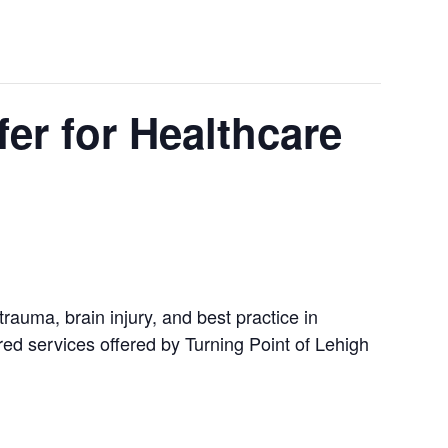
er for Healthcare
trauma, brain injury, and best practice in
ered services offered by Turning Point of Lehigh