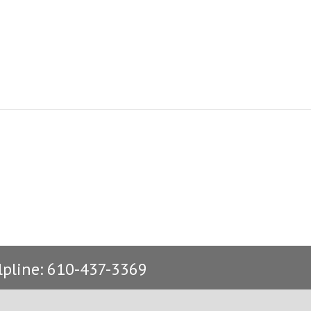
lpline: 610-437-3369