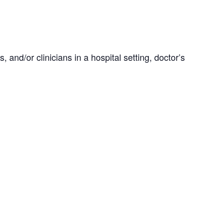
 and/or clinicians in a hospital setting, doctor’s