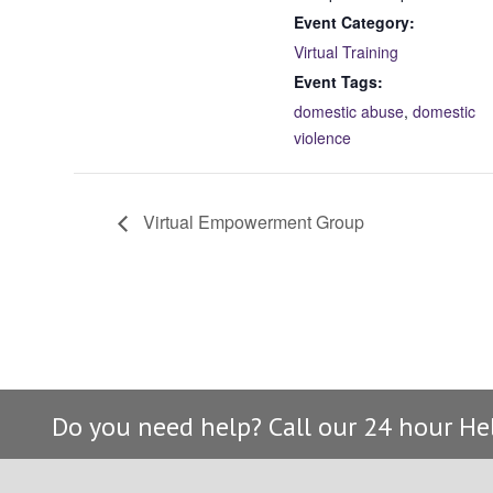
Event Category:
Virtual Training
Event Tags:
domestic abuse
,
domestic
violence
Virtual Empowerment Group
Do you need help? Call our 24 hour He