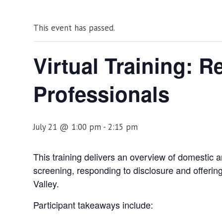
This event has passed.
Virtual Training: 
Professionals
July 21 @ 1:00 pm
-
2:15 pm
This training delivers an overview of domestic an
screening, responding to disclosure and offering
Valley.
Participant takeaways include: