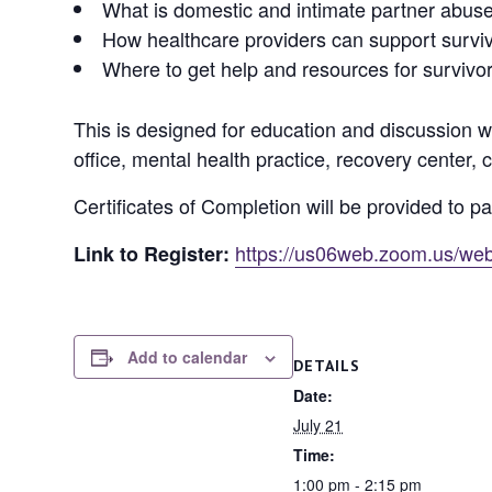
What is domestic and intimate partner abus
How healthcare providers can support survi
Where to get help and resources for survivo
This is designed for education and discussion wit
office, mental health practice, recovery center, c
Certificates of Completion will be provided to pa
https://us06web.zoom.us/
Link to Register:
Add to calendar
DETAILS
Date:
July 21
Time:
1:00 pm - 2:15 pm