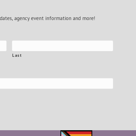
pdates, agency event information and more!
Last